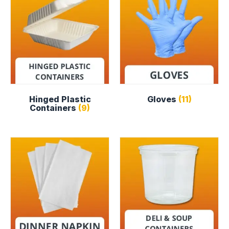
Hinged Plastic
Gloves
(11)
Containers
(9)