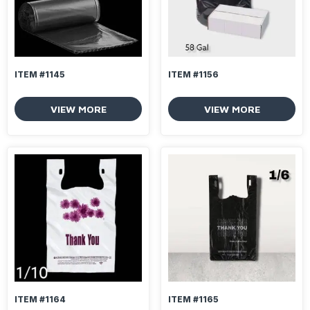
ITEM #1145
ITEM #1156
VIEW MORE
VIEW MORE
ITEM #1164
ITEM #1165