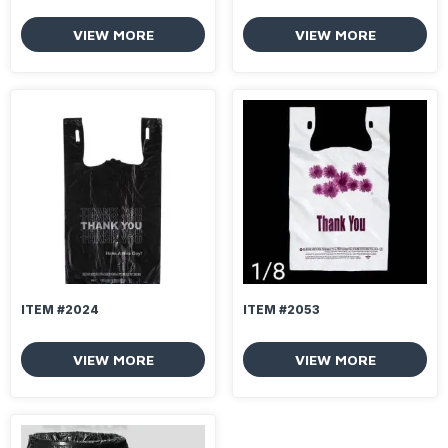
VIEW MORE
VIEW MORE
ITEM #2024
ITEM #2053
VIEW MORE
VIEW MORE