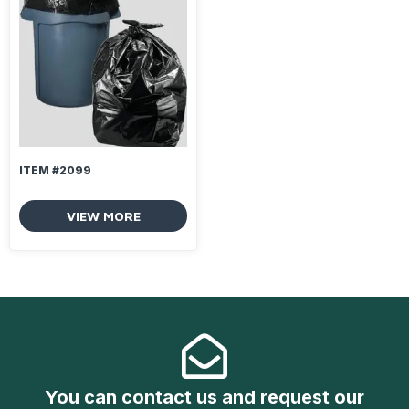
ITEM #2099
VIEW MORE
You can contact us and request our