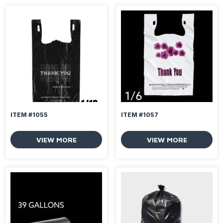
ITEM #1055
ITEM #1057
VIEW MORE
VIEW MORE