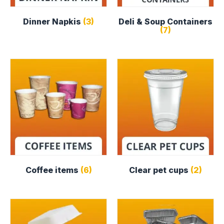
Dinner Napkis
(3)
Deli & Soup Containers
(7)
Coffee items
(6)
Clear pet cups
(2)