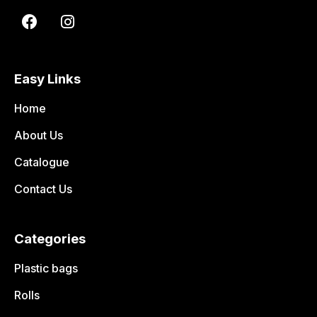
Easy Links
Home
About Us
Catalogue
Contact Us
Categories
Plastic bags
Rolls