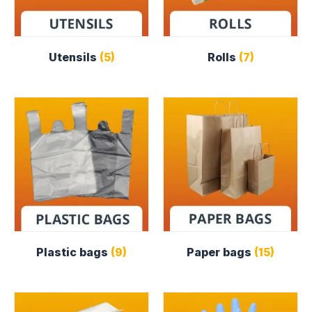
Utensils
(5)
Rolls
(7)
Plastic bags
(9)
Paper bags
(15)