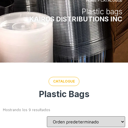
HOME > CATALOGUE
Plastic bags
KAIROS DISTRIBUTIONS INC
CATALOGUE
Plastic Bags
Mostrando los 9 resultados