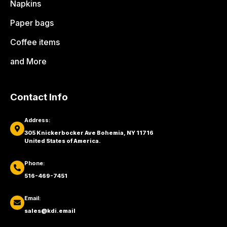
Napkins
Paper bags
Coffee items
and More
Contact Info
Address:
305 Knickerbocker Ave Bohemia, NY 11716
United States of America.
Phone:
516-469-7451
Email:
sales@kdi.email