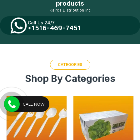
products
Kairos Distribution Inc
Call Us 24/7
+1516-469-7451
CATEGORIES
Shop By Categories
CALL NOW