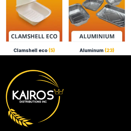
Clamshell eco
(5)
Aluminum
(23)