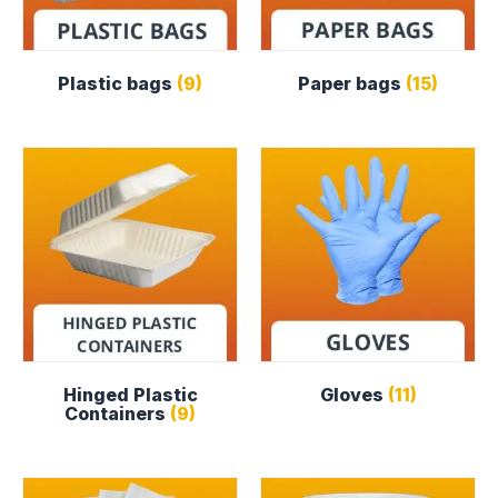
Plastic bags
(9)
Paper bags
(15)
Hinged Plastic
Gloves
(11)
Containers
(9)