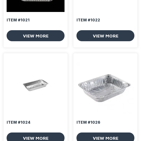
ITEM #1021
ITEM #1022
VIEW MORE
VIEW MORE
ITEM #1024
ITEM #1026
VIEW MORE
VIEW MORE