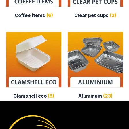
Coffee items
(6)
Clear pet cups
(2)
Clamshell eco
(5)
Aluminum
(23)