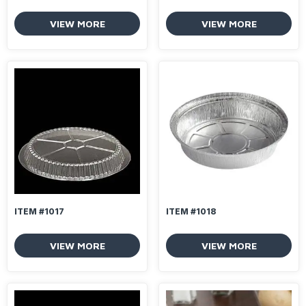
VIEW MORE
VIEW MORE
ITEM #1017
ITEM #1018
VIEW MORE
VIEW MORE