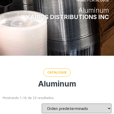
HOME > CATALOGUE
Aluminum
KAIROS DISTRIBUTIONS INC
CATALOGUE
Aluminum
Mostrando 1–16 de 23 resultados