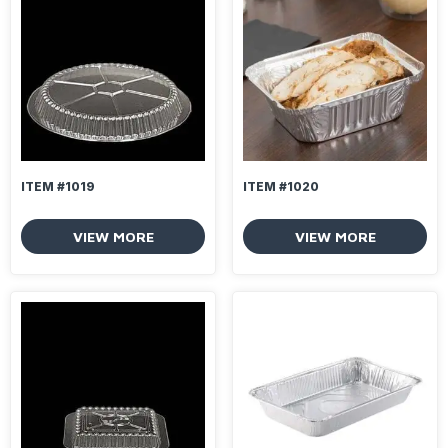
ITEM #1019
ITEM #1020
VIEW MORE
VIEW MORE