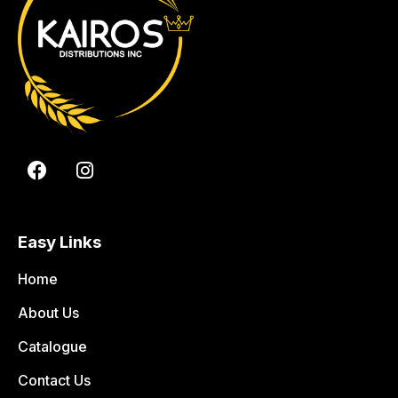
Easy Links
Home
About Us
Catalogue
Contact Us