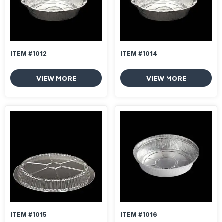
ITEM #1012
ITEM #1014
VIEW MORE
VIEW MORE
ITEM #1015
ITEM #1016