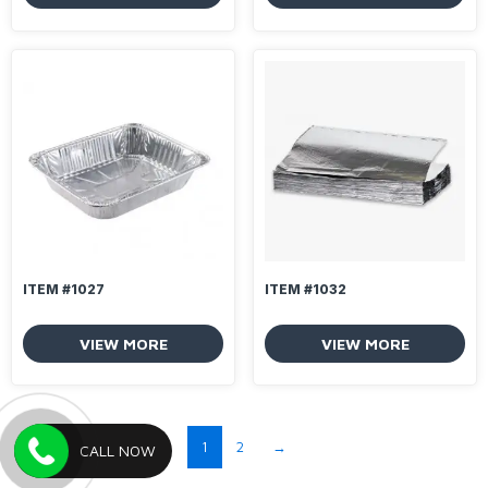
ITEM #1027
ITEM #1032
VIEW MORE
VIEW MORE
1
2
→
CALL NOW