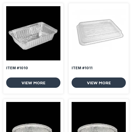
ITEM #1010
ITEM #1011
VIEW MORE
VIEW MORE