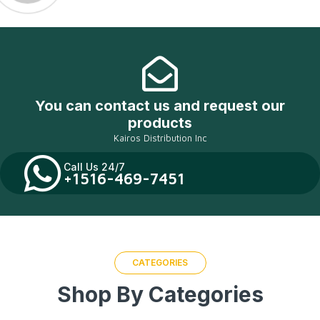
You can contact us and request our
products
Kairos Distribution Inc
Call Us 24/7
+1516-469-7451
CATEGORIES
Shop By Categories