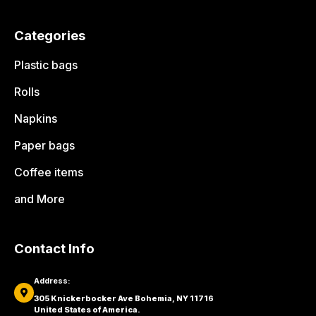
Categories
Plastic bags
Rolls
Napkins
Paper bags
Coffee items
and More
Contact Info
Address:
305 Knickerbocker Ave Bohemia, NY 11716
United States of America.