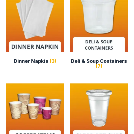
Dinner Napkis
(3)
Deli & Soup Containers
(7)