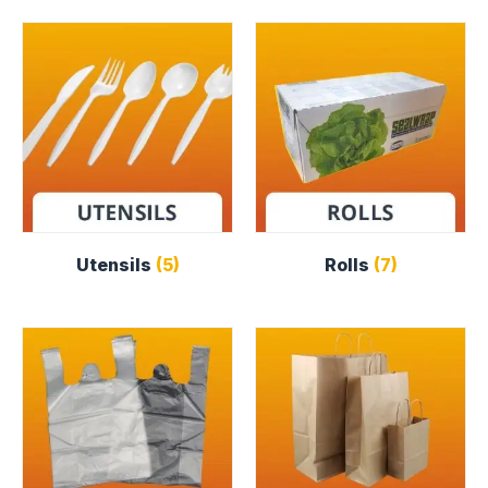
Utensils
(5)
Rolls
(7)