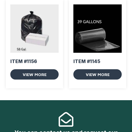
ITEM #1156
ITEM #1145
VIEW MORE
VIEW MORE