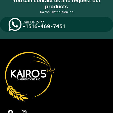
You can contact us and request our
products
Kairos Distribution Inc
Call Us 24/7
+1516-469-7451