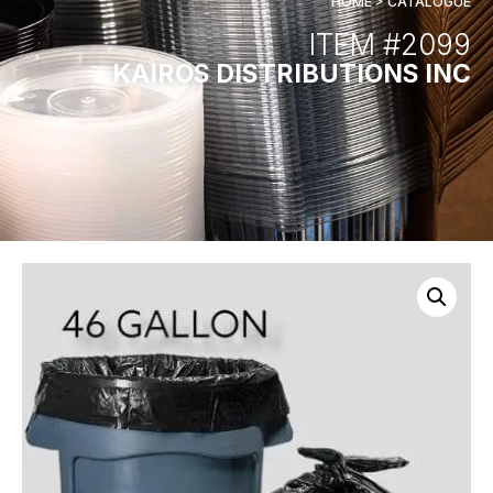
HOME > CATALOGUE
ITEM #2099
KAIROS DISTRIBUTIONS INC