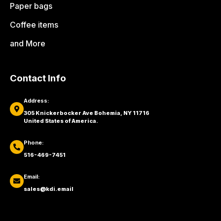
Paper bags
Coffee items
and More
Contact Info
Address:
305 Knickerbocker Ave Bohemia, NY 11716
United States of America.
Phone:
516-469-7451
Email:
sales@kdi.email