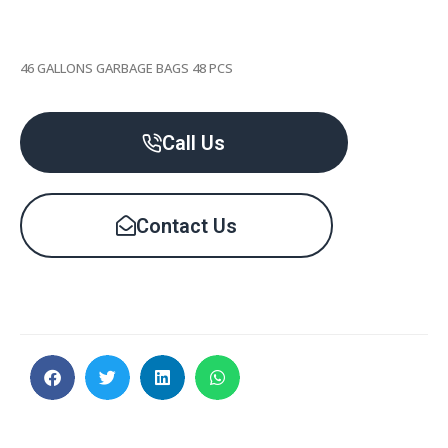
46 GALLONS GARBAGE BAGS 48 PCS
Call Us
Contact Us