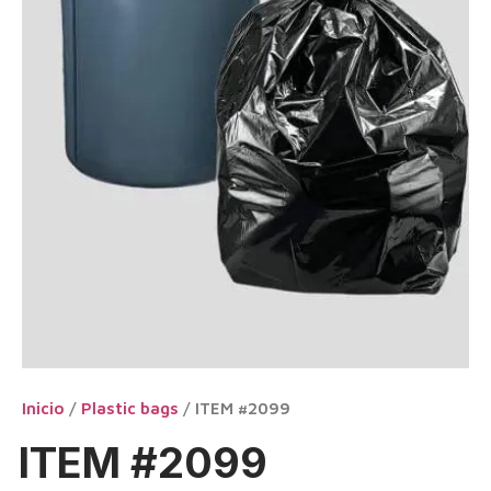
Inicio
/
Plastic bags
/ ITEM #2099
ITEM #2099