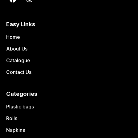
Easy Links
Home
About Us
Catalogue
Contact Us
Categories
Plastic bags
Rolls
Napkins