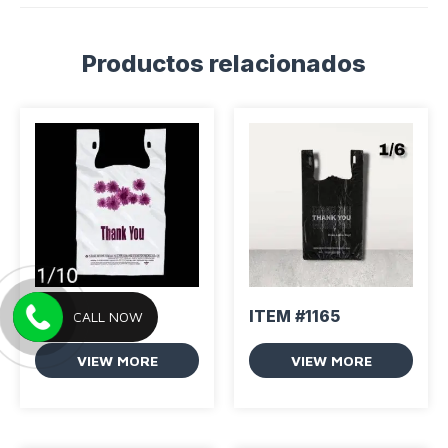
Productos relacionados
ITEM #1164
ITEM #1165
CALL NOW
VIEW MORE
VIEW MORE