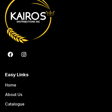
Easy Links
Home
About Us
Catalogue