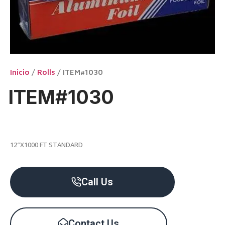
Inicio
/
Rolls
/ ITEM#1030
ITEM#1030
12″X1000 FT STANDARD
Call Us
Contact Us