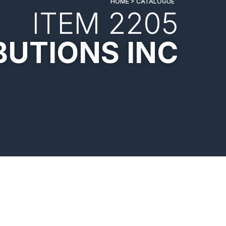
HOME > CATALOGUE
ITEM 2205
BUTIONS INC