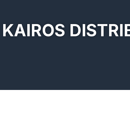
KAIROS DISTRI