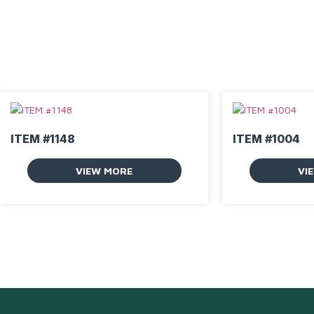
ITEM #1148
ITEM #1004
VIEW MORE
VI