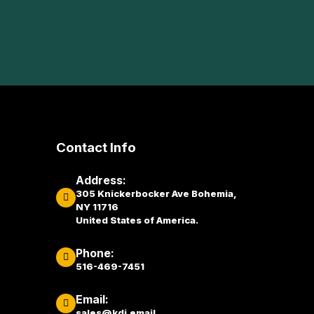
Contact Info
Address:
305 Knickerbocker Ave Bohemia,
NY 11716
United States of America.
Phone:
516-469-7451
Email:
sales@kdi.email