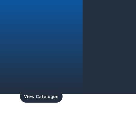
View Catalogue