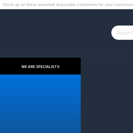
Stock up on these essential disposable containers for your concessio
WE ARE SPECIALISTS