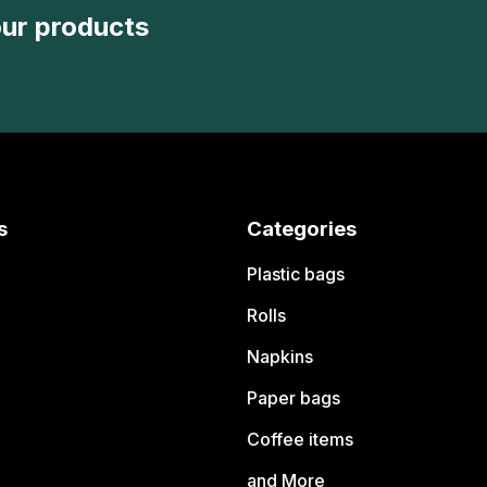
our products
s
Categories
Plastic bags
Rolls
Napkins
Paper bags
Coffee items
and More