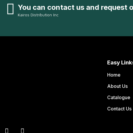
You can contact us and request 
Kairos Distribution Inc
Easy Link
Home
About Us
Catalogue
Contact Us