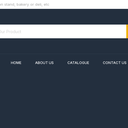
n stand, bakery or deli, etc
HOME
ABOUT US
CATALOGUE
CONTACT US