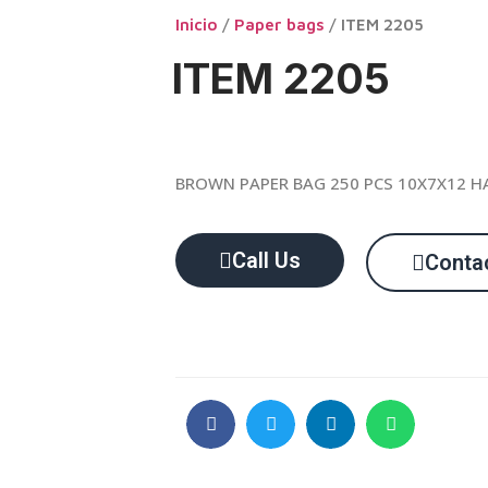
Inicio
/
Paper bags
/ ITEM 2205
ITEM 2205
BROWN PAPER BAG 250 PCS 10X7X12 H
Call Us
Conta