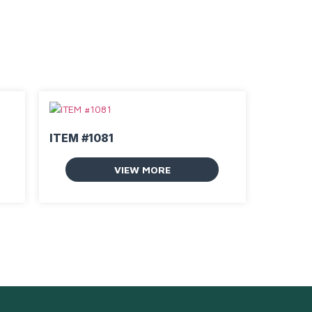
ITEM #1081
VIEW MORE