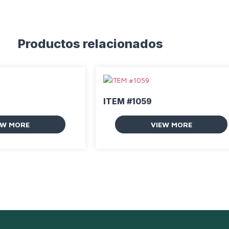
Productos relacionados
ITEM #1059
EW MORE
VIEW MORE