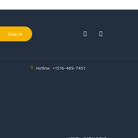
Search
Hotline: +1516-469-7451