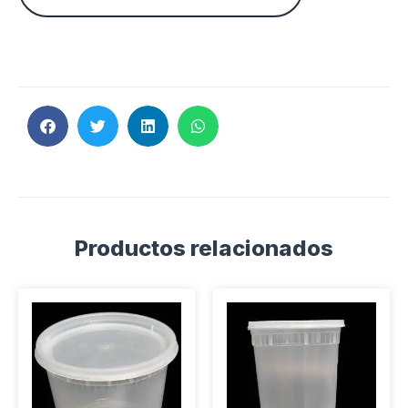
Productos relacionados