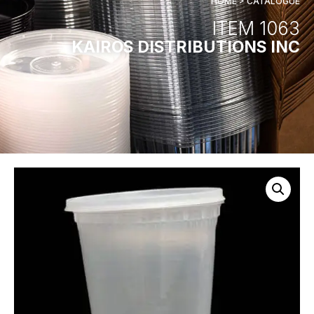
HOME > CATALOGUE
ITEM 1063
KAIROS DISTRIBUTIONS INC