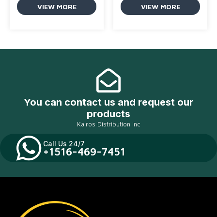
VIEW MORE
VIEW MORE
You can contact us and request our
products
Kairos Distribution Inc
Call Us 24/7
+1516-469-7451