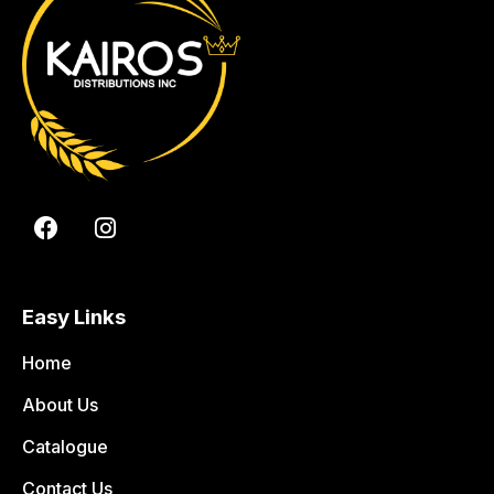
Easy Links
Home
About Us
Catalogue
Contact Us