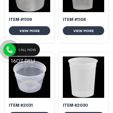
ITEM #1109
ITEM #1108
VIEW MORE
VIEW MORE
CALL NOW
ITEM #2031
ITEM #2030