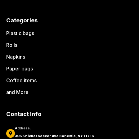
Categories
Plastic bags
Rolls
Napkins
Paper bags
Coffee items
and More
Contact Info
Address:
305 Knickerbocker Ave Bohemia, NY 11716