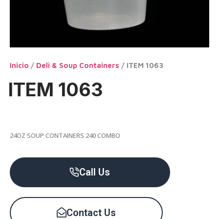
Inicio
/
Deli & Soup Containers
/ ITEM 1063
ITEM 1063
24OZ SOUP CONTAINERS 240 COMBO
Call Us
Contact Us